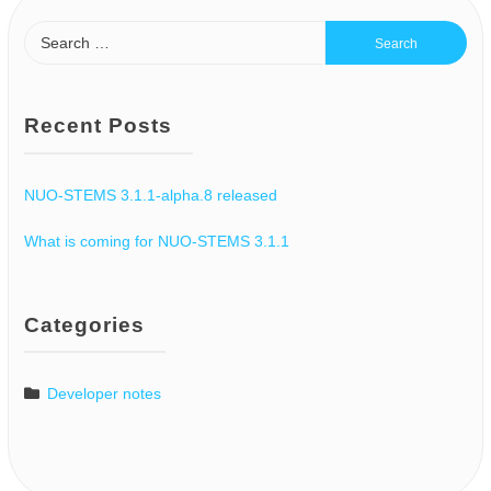
Recent Posts
NUO-STEMS 3.1.1-alpha.8 released
What is coming for NUO-STEMS 3.1.1
Categories
Developer notes