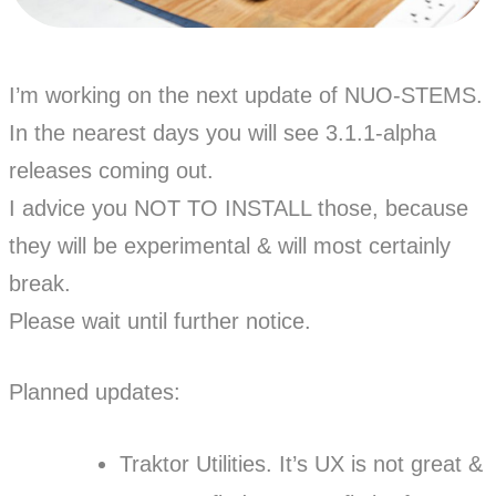
I’m working on the next update of NUO-STEMS.
In the nearest days you will see 3.1.1-alpha
releases coming out.
I advice you NOT TO INSTALL those, because
they will be experimental & will most certainly
break.
Please wait until further notice.
Planned updates:
Traktor Utilities. It’s UX is not great &