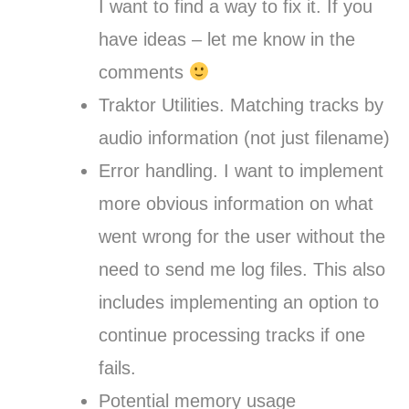
I want to find a way to fix it. If you
have ideas – let me know in the
comments
Traktor Utilities. Matching tracks by
audio information (not just filename)
Error handling. I want to implement
more obvious information on what
went wrong for the user without the
need to send me log files. This also
includes implementing an option to
continue processing tracks if one
fails.
Potential memory usage