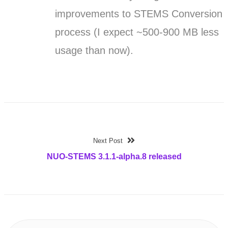
improvements to STEMS Conversion
process (I expect ~500-900 MB less
usage than now).
Next Post
NUO-STEMS 3.1.1-alpha.8 released