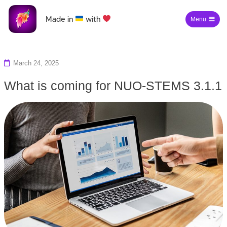
Made in
with
Menu
March 24, 2025
What is coming for NUO-STEMS 3.1.1